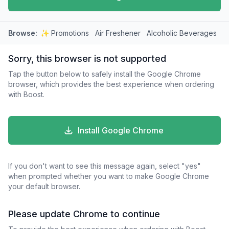
Browse:
✨ Promotions
Air Freshener
Alcoholic Beverages
A
Sorry, this browser is not supported
Tap the button below to safely install the Google Chrome
browser, which provides the best experience when ordering
with Boost.
Install Google Chrome
If you don't want to see this message again, select "yes"
when prompted whether you want to make Google Chrome
your default browser.
Please update Chrome to continue