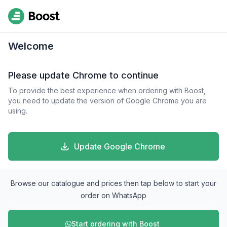
Welcome
Please update Chrome to continue
To provide the best experience when ordering with Boost,
you need to update the version of Google Chrome you are
using.
Update Google Chrome
Browse our catalogue and prices then tap below to start your
order on WhatsApp
Start ordering with Boost