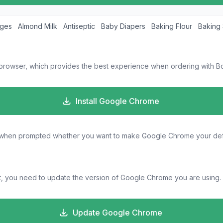
ages
Almond Milk
Antiseptic
Baby Diapers
Baking Flour
Baking
 browser, which provides the best experience when ordering with Bo
Install Google Chrome
s" when prompted whether you want to make Google Chrome your def
, you need to update the version of Google Chrome you are using.
Update Google Chrome