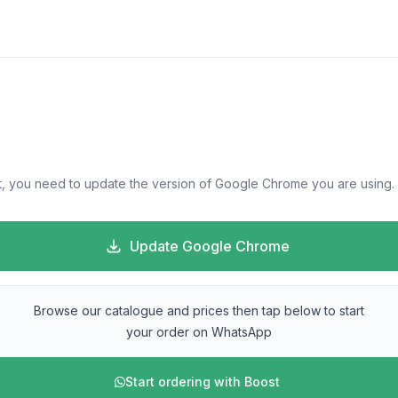
, you need to update the version of Google Chrome you are using.
Update Google Chrome
Browse our catalogue and prices then tap below to start
your order on WhatsApp
Start ordering with Boost