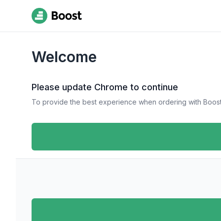
Welcome
Please update Chrome to continue
To provide the best experience when ordering with Boost