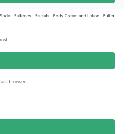
 Soda
Batteries
Biscuits
Body Cream and Lotion
Butter and Mar
ost.
ault browser.