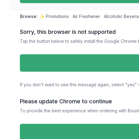
Browse:
✨ Promotions
Air Freshener
Alcoholic Bever
Sorry, this browser is not supported
Tap the button below to safely install the Google Chrome
If you don't want to see this message again, select "ye
Please update Chrome to continue
To provide the best experience when ordering with Boost