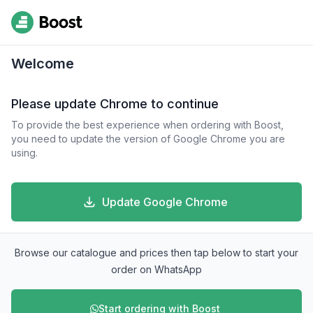
Welcome
Please update Chrome to continue
To provide the best experience when ordering with Boost,
you need to update the version of Google Chrome you are
using.
Update Google Chrome
Browse our catalogue and prices then tap below to start your
order on WhatsApp
Start ordering with Boost