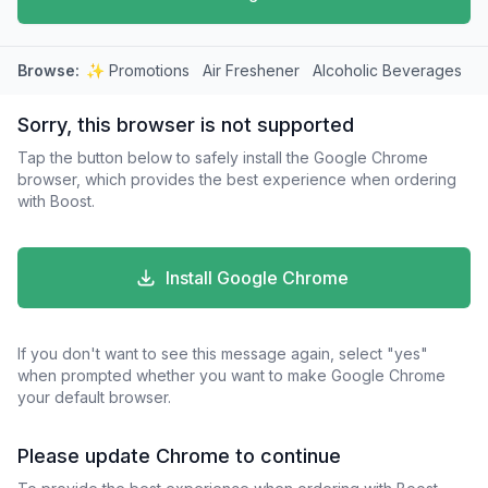
Browse:
✨ Promotions
Air Freshener
Alcoholic Beverages
A
Sorry, this browser is not supported
Tap the button below to safely install the Google Chrome
browser, which provides the best experience when ordering
with Boost.
Install Google Chrome
If you don't want to see this message again, select "yes"
when prompted whether you want to make Google Chrome
your default browser.
Please update Chrome to continue